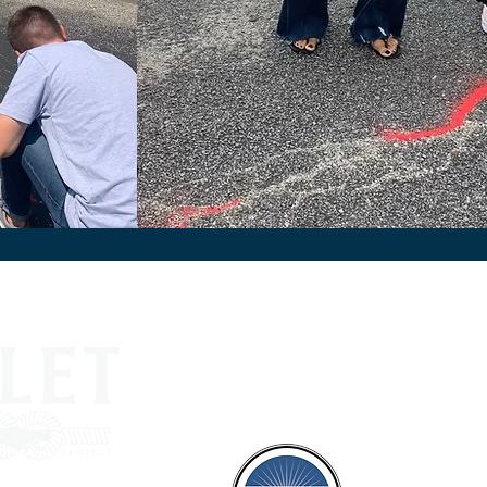
Suppo