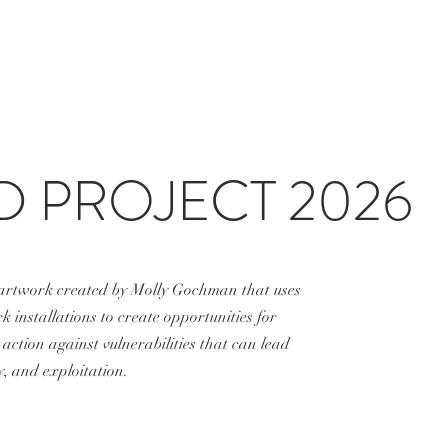
D PROJECT 2026
 artwork created by
Molly Gochman
that uses
 installations to create opportunities for
action against vulnerabilities that can lead
, and exploitation.