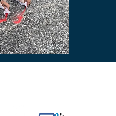
rted By