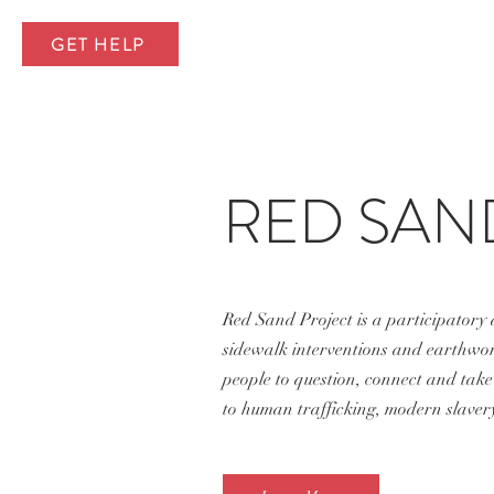
GET HELP
RED SAN
Red Sand Project is a participatory
sidewalk interventions and earthwork
people to question, connect and take 
to human trafficking, modern slavery