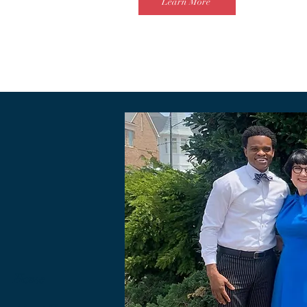
Learn More
Home