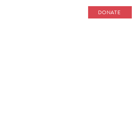
DONATE