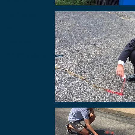
About Us
Our Program
Events
Take Action
RISE/Transitional House