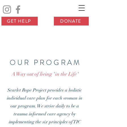
GET HELP
DONATE
OUR PROGRAM
A Way out of living "in the Life"
Scarlet Rope Project provides a holistic
individual care plan for each woman in
our program. We strive daily to be a
trauma informed care agency by
implementing the six principles of TIC