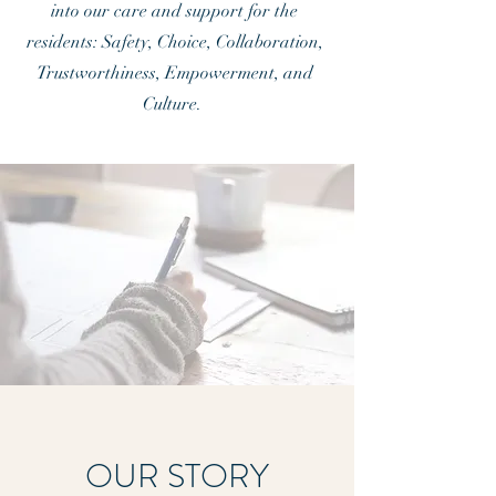
into our care and support for the
residents: Safety, Choice, Collaboration,
Trustworthiness, Empowerment, and
Culture.
OUR STORY