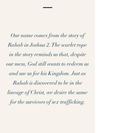
Our name comes from the story of
Rahab in Joshua 2. The scarlet rope
in the story reminds us that, despite
our mess, God still wants to redeem us
and use us for his Kingdom. Just as
Rahab is discovered to be in the
lineage of Christ, we desire the same
for the survivors of sex trafficking.